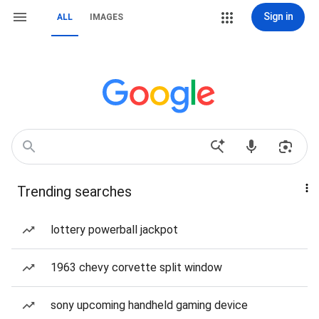
Sign in
ALL
IMAGES
Trending searches
lottery powerball jackpot
1963 chevy corvette split window
sony upcoming handheld gaming device