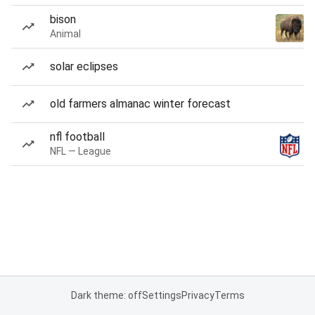
bison
Animal
solar eclipses
old farmers almanac winter forecast
nfl football
NFL — League
Dark theme: off
Settings
Privacy
Terms