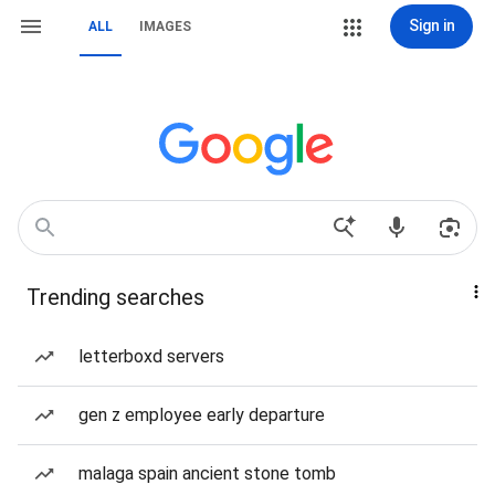
Sign in
ALL
IMAGES
Trending searches
letterboxd servers
gen z employee early departure
malaga spain ancient stone tomb