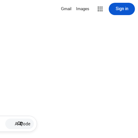
Sign in
Gmail
Images
AI Mode