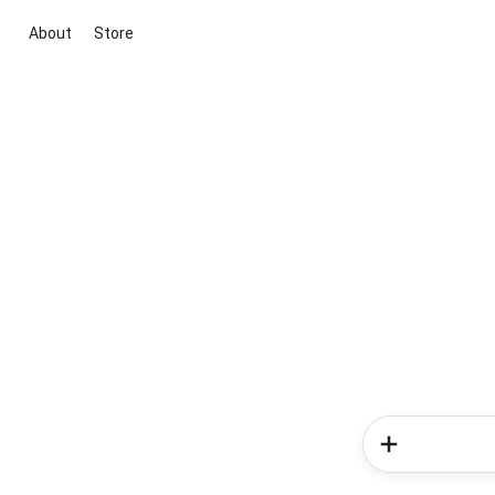
About
Store