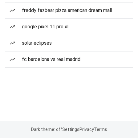
freddy fazbear pizza american dream mall
google pixel 11 pro xl
solar eclipses
fc barcelona vs real madrid
Dark theme: off
Settings
Privacy
Terms