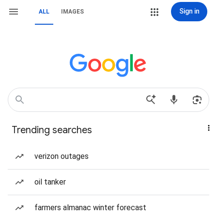
Sign in
ALL
IMAGES
Trending searches
verizon outages
oil tanker
farmers almanac winter forecast