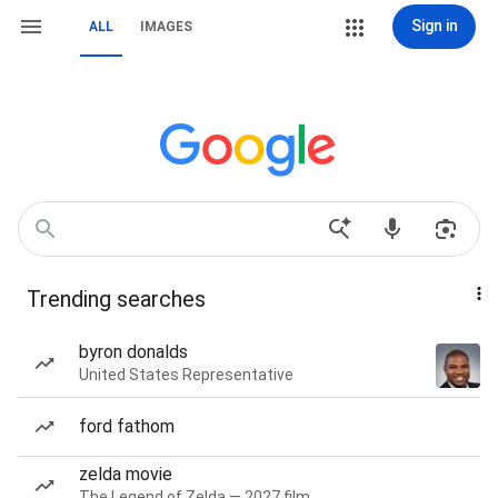
Sign in
ALL
IMAGES
Trending searches
byron donalds
United States Representative
ford fathom
zelda movie
The Legend of Zelda — 2027 film