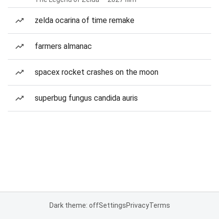
zelda ocarina of time remake
farmers almanac
spacex rocket crashes on the moon
superbug fungus candida auris
Dark theme: off
Settings
Privacy
Terms