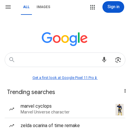
Sign in
ALL
IMAGES
Get a first look at Google Pixel 11 Pro📱
Trending searches
marvel cyclops
Marvel Universe character
zelda ocarina of time remake