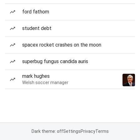
ford fathom
student debt
spacex rocket crashes on the moon
superbug fungus candida auris
mark hughes
Welsh soccer manager
Dark theme: off
Settings
Privacy
Terms