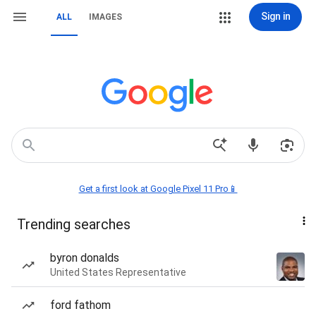
Sign in
ALL
IMAGES
Get a first look at Google Pixel 11 Pro📱
Trending searches
byron donalds
United States Representative
ford fathom