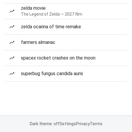
zelda movie
The Legend of Zelda — 2027 film
zelda ocarina of time remake
farmers almanac
spacex rocket crashes on the moon
superbug fungus candida auris
Dark theme: off
Settings
Privacy
Terms