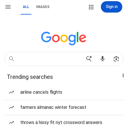
Sign in
ALL
IMAGES
Trending searches
airline cancels flights
farmers almanac winter forecast
throws a hissy fit nyt crossword answers