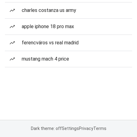
charles costanza us army
apple iphone 18 pro max
ferencváros vs real madrid
mustang mach 4 price
Dark theme: off
Settings
Privacy
Terms