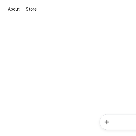
About
Store