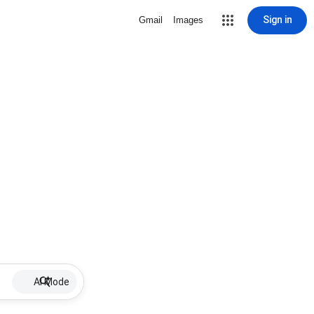
Sign in
Gmail
Images
AI Mode