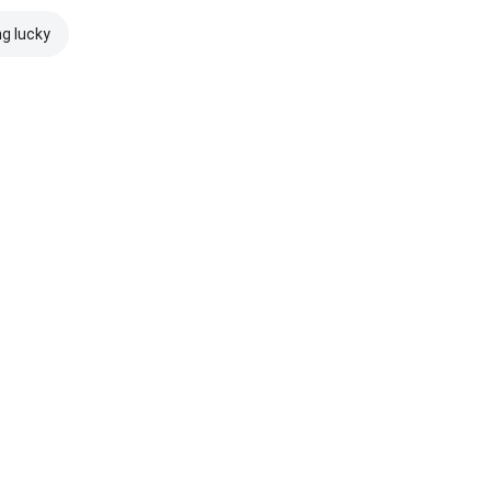
ng lucky