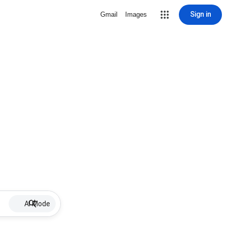
Sign in
Gmail
Images
AI Mode