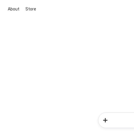
About
Store