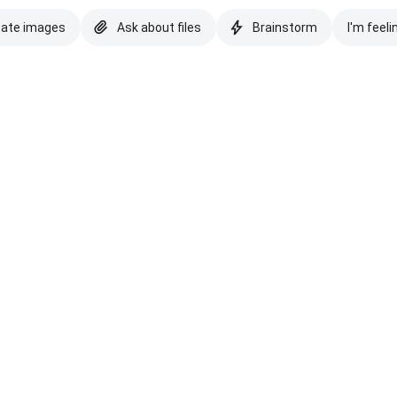
eate images
Ask about files
Brainstorm
I'm feeli