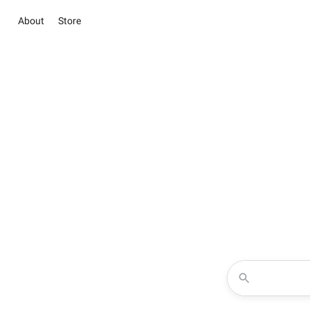
About
Store