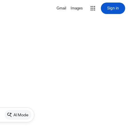
Sign in
Gmail
Images
AI Mode